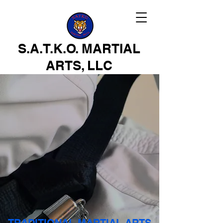
S.A.T.K.O. MARTIAL
ARTS, LLC