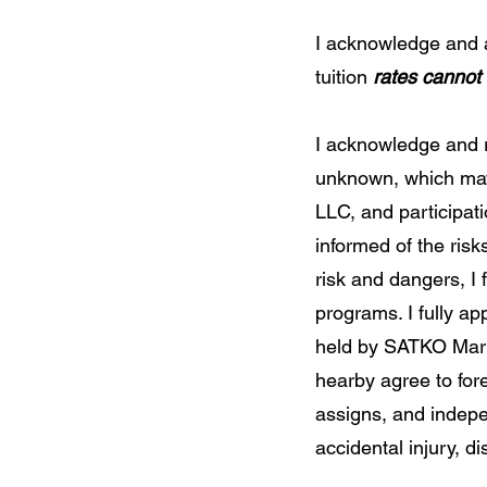
I acknowledge and a
tuition
rates cannot
I acknowledge and 
unknown, which may 
LLC, and participatio
informed of the risk
risk and dangers, I 
programs. I fully ap
held by SATKO Mart
hearby agree to for
assigns, and independ
accidental injury, dis