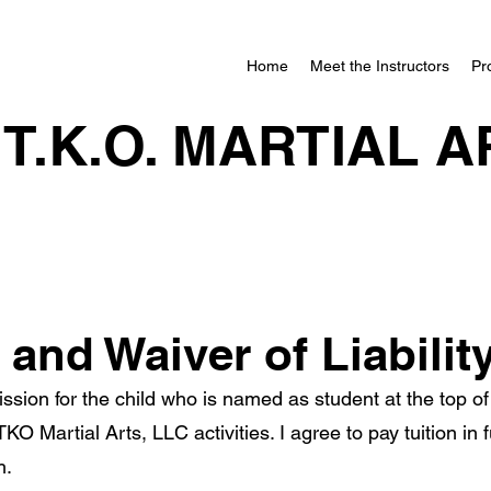
Home
Meet the Instructors
Pr
.T.K.O. MARTIAL A
and Waiver of Liabilit
ssion for the child who is named as student at the top of 
ATKO Martial Arts, LLC activities. I agree to pay tuition in
h.