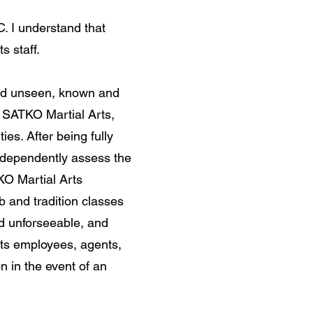
. I understand that
s staff.
and unseen, known and
h SATKO Martial Arts,
ties. After being fully
independently assess the
TKO Martial Arts
b and tradition classes
d unforseeable, and
its employees, agents,
on in the event of an