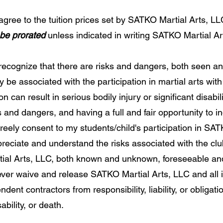
gree to the tuition prices set by SATKO Martial Arts, LLC
 be prorated
unless indicated in writing SATKO Martial Art
recognize that there are risks and dangers, both seen 
be associated with the participation in martial arts wit
n can result in serious bodily injury or significant disabili
s and dangers, and having a full and fair opportunity to 
freely consent to my students/child's participation in SA
preciate and understand the risks associated with the clu
ial Arts, LLC, both known and unknown, foreseeable an
ever waive and release SATKO Martial Arts, LLC and all 
ent contractors from responsibility, liability, or obligati
ability, or death.