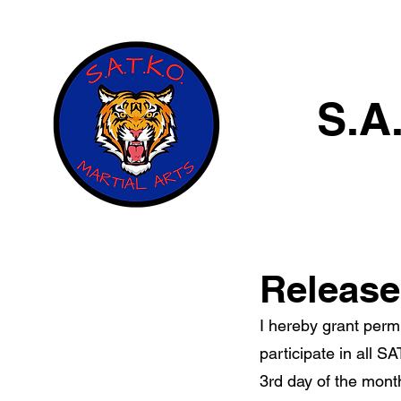
S.A
Release 
I hereby grant permi
participate in all S
3rd day of the mont