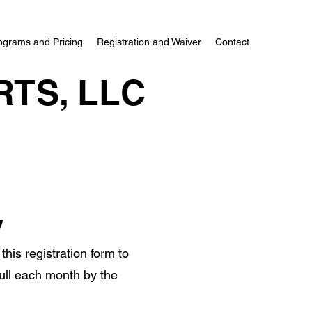
ograms and Pricing
Registration and Waiver
Contact
RTS, LLC
y
this registration form to
 full each month by the